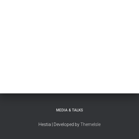
MEDIA & TALKS
Hestia | Developed by
ThemeIsle